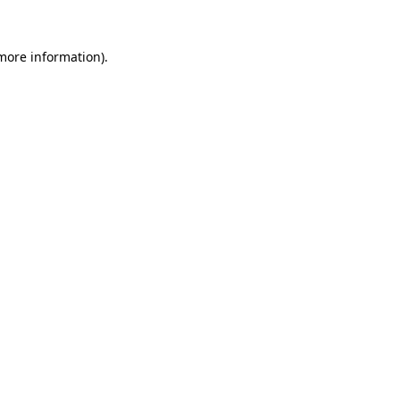
 more information).