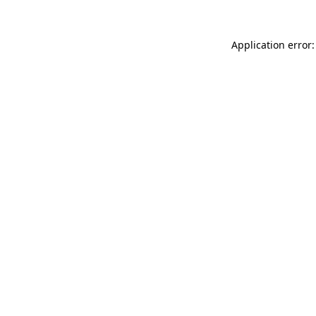
Application error: