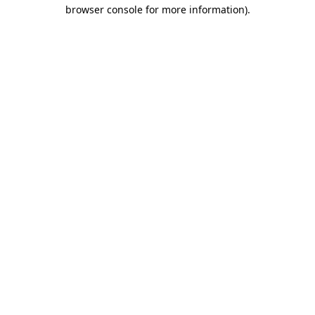
browser console for more information).