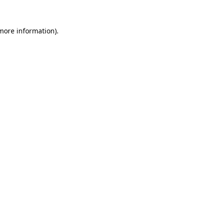
 more information).