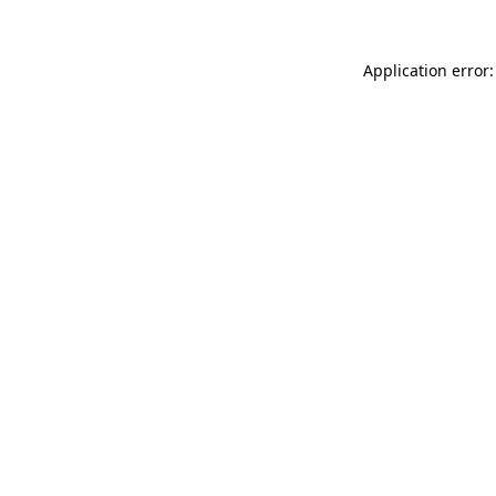
Application error: