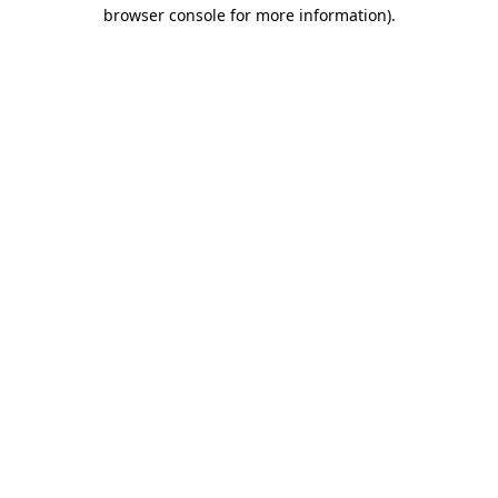
browser console for more information).