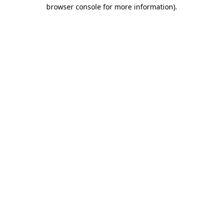
browser console for more information).