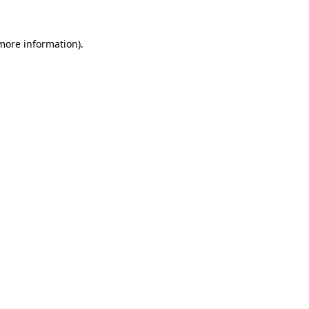
 more information).