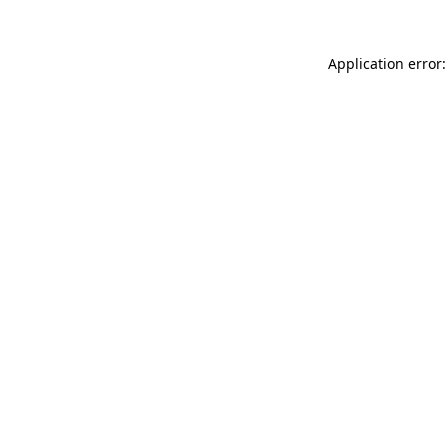
Application error: