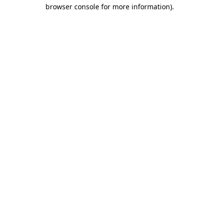
browser console for more information).