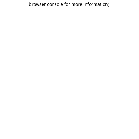
browser console for more information).