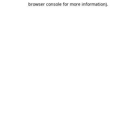
browser console for more information).