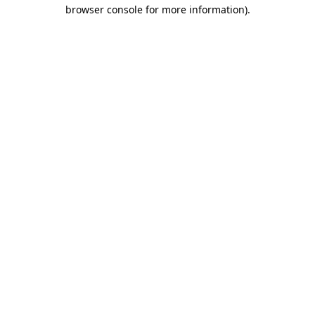
browser console for more information).