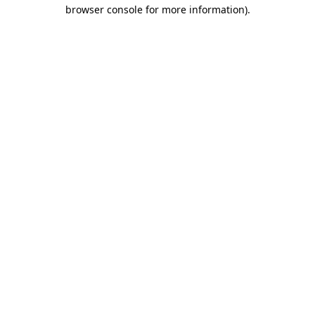
browser console for more information).