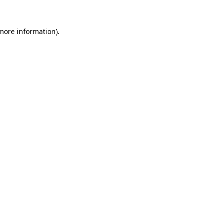
 more information).