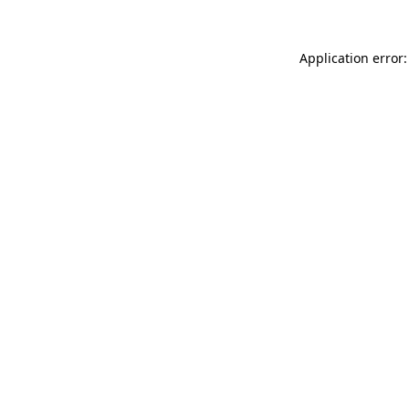
Application error: