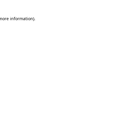
 more information).