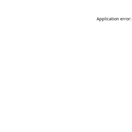
Application error: