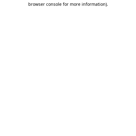
browser console for more information).