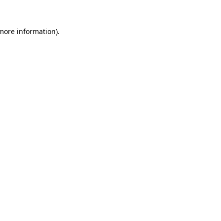
 more information).