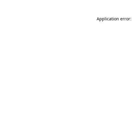
Application error: