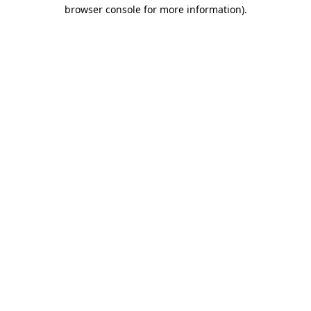
browser console for more information).