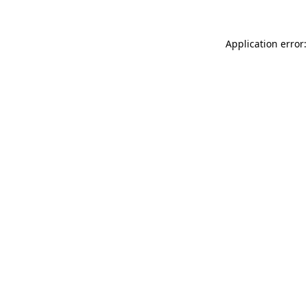
Application error: