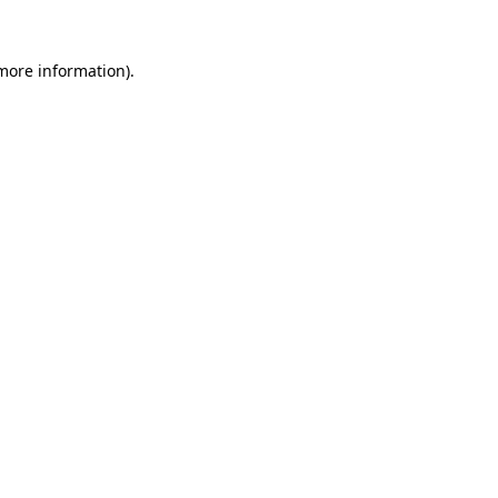
 more information).