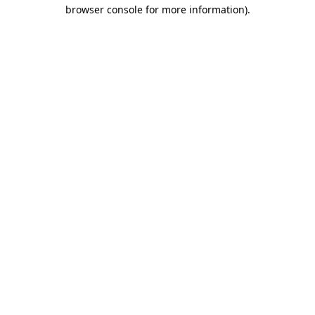
browser console for more information).