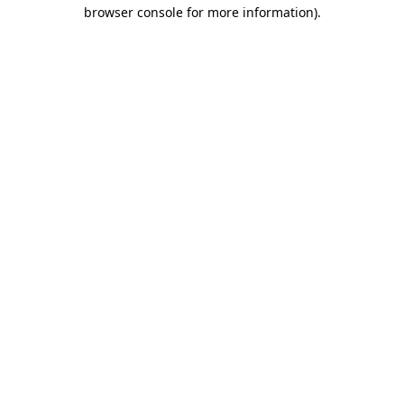
browser console for more information).