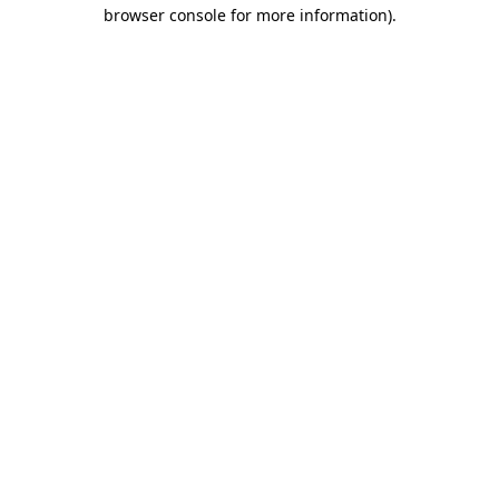
browser console for more information).