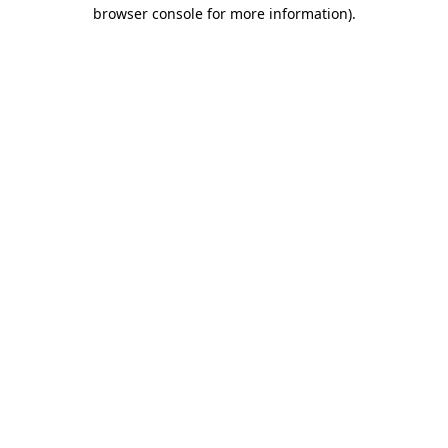
browser console for more information).