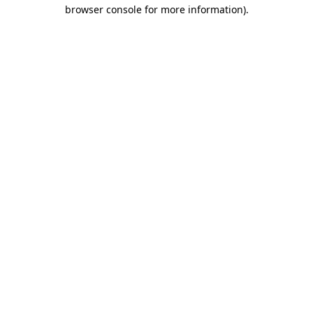
browser console for more information).